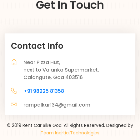
Get In Touch
Contact Info
Near Pizza Hut,
next to Valanka Supermarket,
Calangute, Goa 403516
+91 98225 81358
rampalkar134@gmail.com
© 2019 Rent Car Bike Goa. All Rights Reserved. Designed by
Team Inertia Technologies