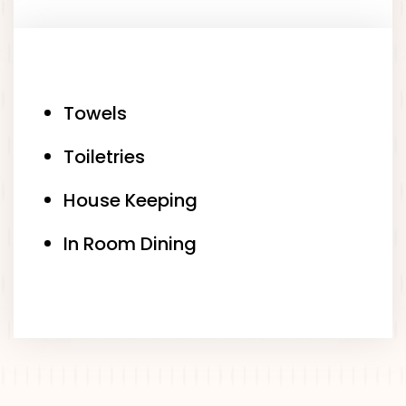
Towels
Toiletries
House Keeping
In Room Dining