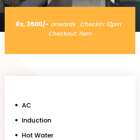
Rs, 3500/-
onwards Checkin: 12pm
Checkout: 11am
AC
Induction
Hot Water