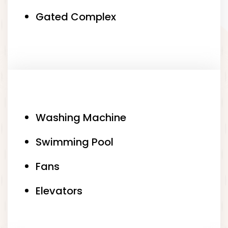
Gated Complex
Washing Machine
Swimming Pool
Fans
Elevators