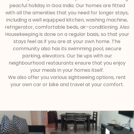
peacful holiday in Goa India. Our homes are fitted
with all the amenities that you need for longer stays,
including a well equipped kitchen, washing machine,
refrigerator, comfortable beds, air-conditioning. Also
Housekeeping is done on a regular basis, so that your
stays feel as if you are at your own home. The
community also has its swimming pool, secure
parking, elevators. Our tie ups with our
neighbourhood restaurants ensure that you enjoy
your meals in your homes itself.
We also offer you various sightseeing options, rent
your own car or bike and travel at your comfort.