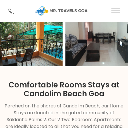
Comfortable Rooms Stays at
Candolim Beach Goa
Perched on the shores of Candolim Beach, our Home
Stays are located in the gated community of
Saldanha Palms 2. Our 2 Two Bedroom Apartments
are ideally located to all that you need for a relaxing